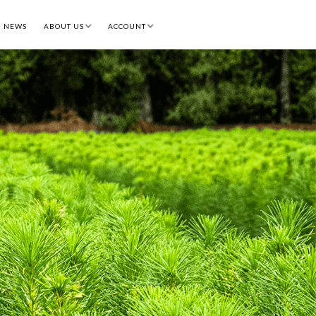
NEWS
ABOUT US
ACCOUNT