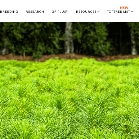
NEW!
 BREEDING
RESEARCH
GF PLUS™
RESOURCES
TOPTREE LIST